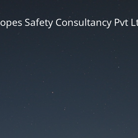
opes Safety Consultancy Pvt L