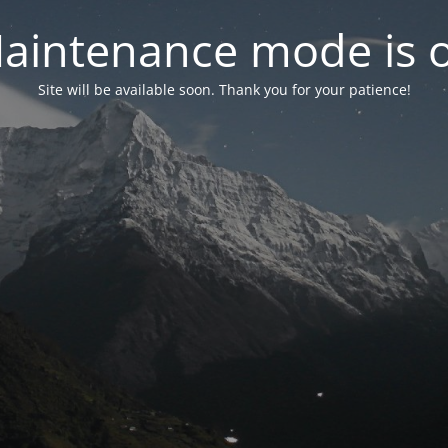
aintenance mode is 
Site will be available soon. Thank you for your patience!