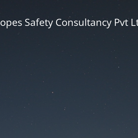
opes Safety Consultancy Pvt L