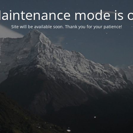
aintenance mode is 
Site will be available soon. Thank you for your patience!