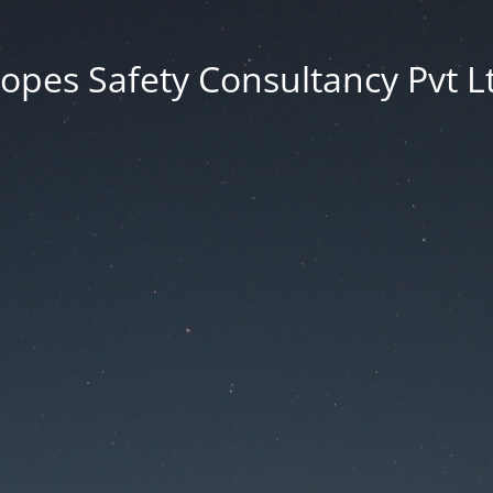
opes Safety Consultancy Pvt L