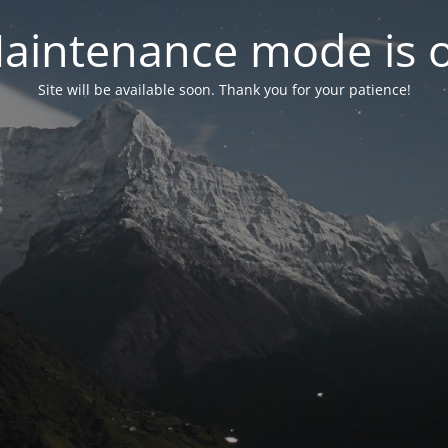
aintenance mode is 
Site will be available soon. Thank you for your patience!